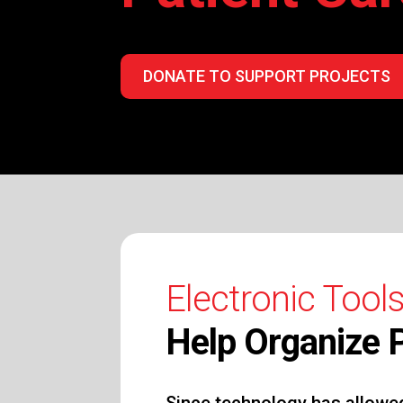
DONATE TO SUPPORT PROJECTS
Electronic Tools
Help Organize P