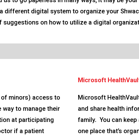
 us to go paperless in many ways, it may be your
lize a different digital system to organize your 
 of suggestions on how to utilize a digital organiz
Microsoft HealthVaul
s of minors) access to
Microsoft HealthVault
e way to manage their
and share health info
ion at participating
family. You can keep a
ctor if a patient
one place that’s orga