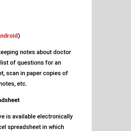
ndroid
)
 keeping notes about doctor
list of questions for an
, scan in paper copies of
notes, etc.
adsheet
 is available electronically
cel spreadsheet in which