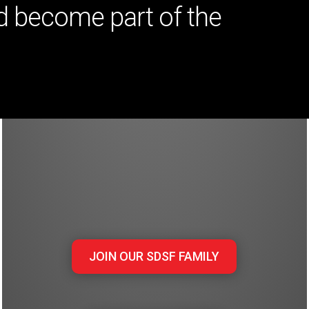
 become part of the
JOIN OUR SDSF FAMILY