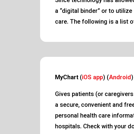
Since technology has allowed
a “digital binder” or to uti
care. The following is a list
MyChart
(
iOS app
) (
Android
)
Gives patients (or caregiver
a secure, convenient and fre
personal health care informat
hospitals. Check with your do