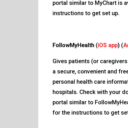
portal similar to MyChart is a
instructions to get set up.
FollowMyHealth
(
iOS app
)
(
A
Gives patients (or caregiver
a secure, convenient and fre
personal health care informat
hospitals. Check with your do
portal similar to FollowMyHea
for the instructions to get se