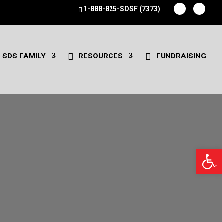
1-888-825-SDSF (7373)
 SDS FAMILY
RESOURCES
FUNDRAISING
Open 