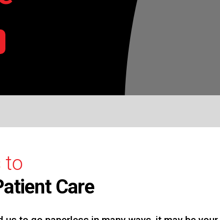
 to
atient Care