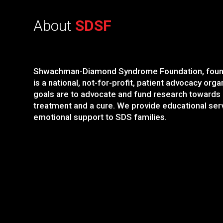
About
SDSF
Shwachman-Diamond Syndrome Foundation, foun
is a national, not-for-profit, patient advocacy orga
goals are to advocate and fund research towards
treatment and a cure. We provide educational ser
emotional support to SDS families.