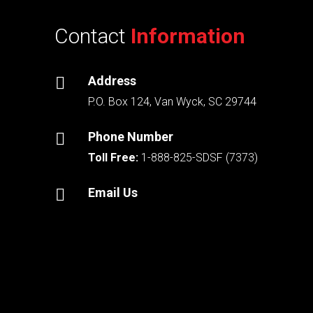
Contact
Information
Address

P.O. Box 124, Van Wyck, SC 29744
Phone Number

Toll Free:
1-888-825-SDSF (7373)
Email Us
