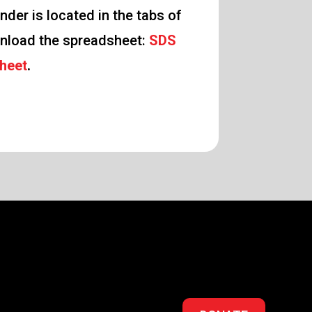
nder is located in the tabs of
nload the spreadsheet:
SDS
heet
.