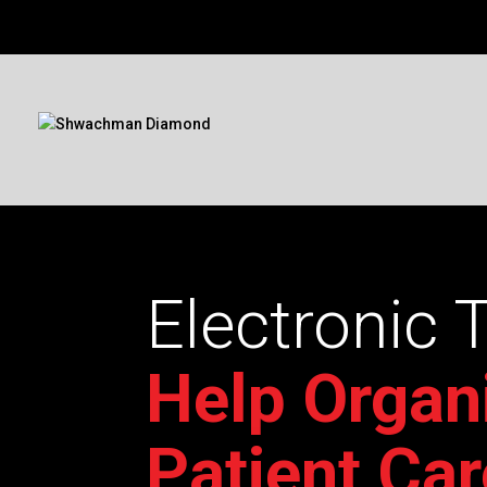
Electronic 
Help Organ
Patient Car