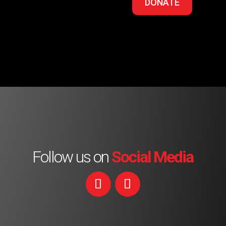
DONATE
Follow us on
Social Media