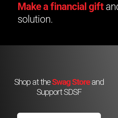
Make a financial gift
and
solution.
Shop at the
Swag Store
and
Support SDSF