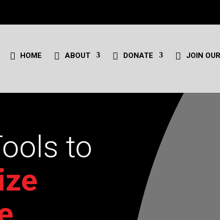
HOME
ABOUT
DONATE
JOIN OUR
Tools to
ize
e