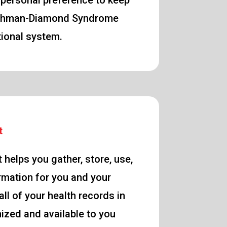
 personal preference to keep
Shwachman-Diamond Syndrome
ational system.
t
 helps you gather, store, use,
rmation for you and your
ll of your health records in
nized and available to you