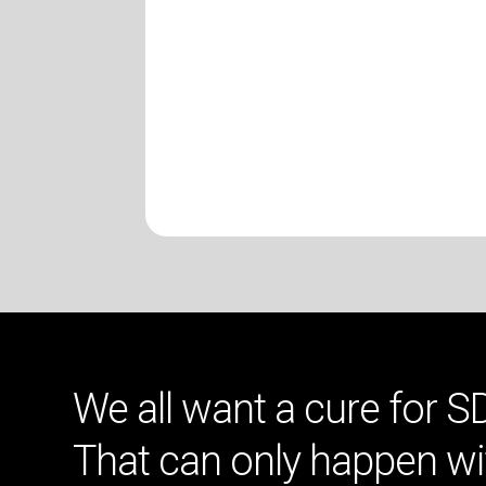
We all want a cure for S
That can only happen wi