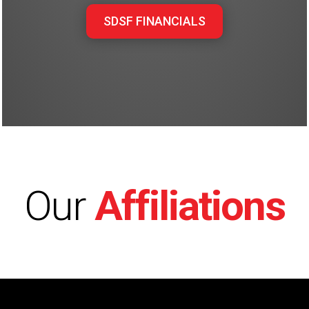
SDSF FINANCIALS
Our
Affiliations