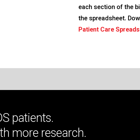
each section of the bi
the spreadsheet. Dow
Patient Care Spreads
DS patients.
th more research.