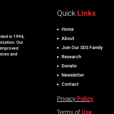
Quick
Links
Home
ded in 1994,
About
nization. Our
Join Our SDS Family
 improved
vices and
Research
Donate
Newsletter
Contact
Privacy
Policy
Terms of
Use