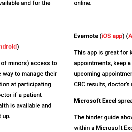
vailable and for the
online.
Evernote
(
iOS app
) (
A
ndroid
)
This app is great for
s of minors) access to
appointments, keep a 
e way to manage their
upcoming appointment
ion at participating
CBC results, doctor’s 
ctor if a patient
Microsoft Excel spre
lth is available and
t up.
The binder guide above
within a Microsoft Ex