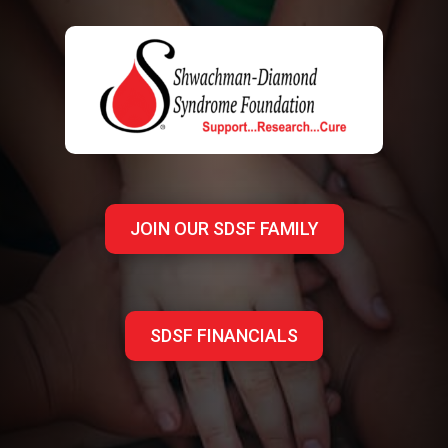
JOIN OUR SDSF FAMILY
SDSF FINANCIALS