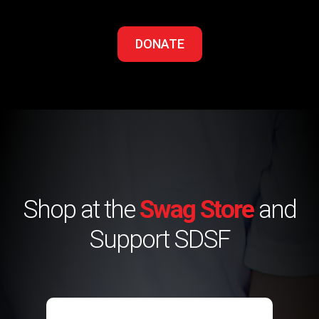
DONATE
Shop at the
Swag Store
and
Support SDSF