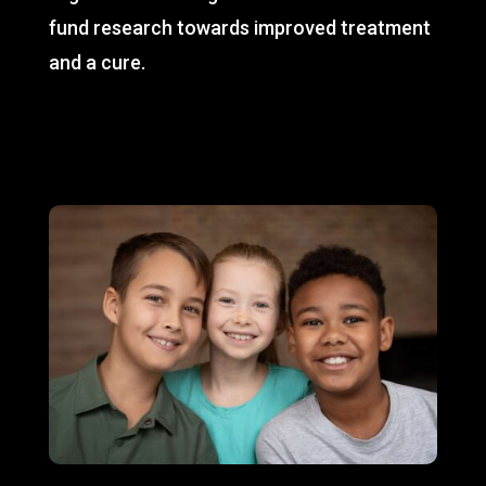
fund research towards improved treatment
and a cure.