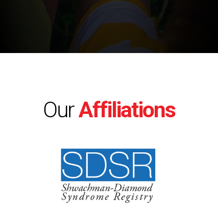
Our
Affiliations