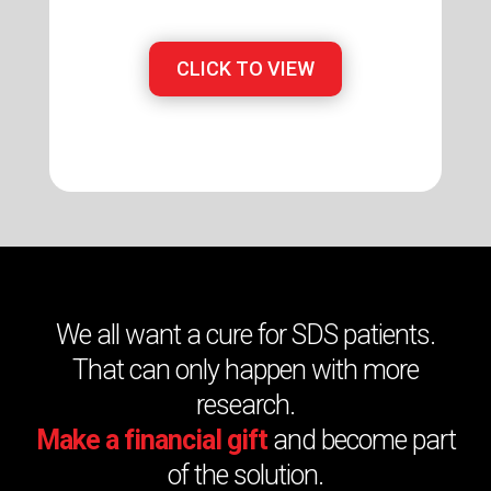
CLICK TO VIEW
We all want a cure for SDS patients.
That can only happen with more
research.
Make a financial gift
and become part
of the solution.