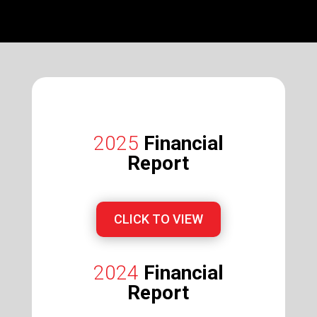
2025
Financial
Report
CLICK TO VIEW
2024
Financial
Report