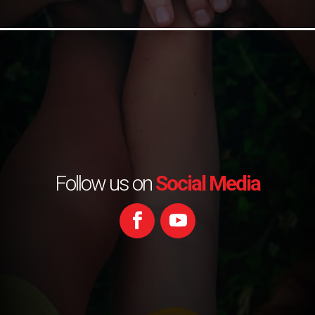
Follow us on
Social Media