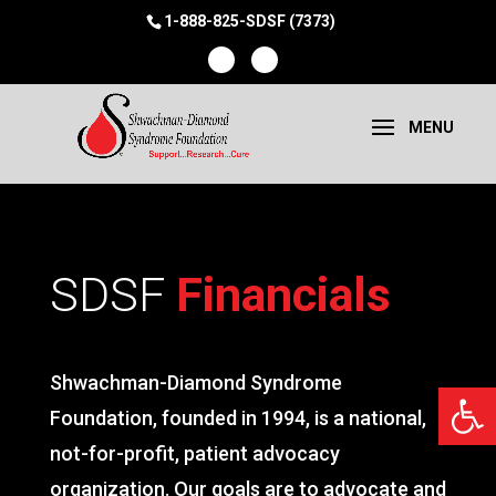
1-888-825-SDSF (7373)
SDSF
Financials
Shwachman-Diamond Syndrome
Open 
Foundation, founded in 1994, is a national,
not-for-profit, patient advocacy
organization. Our goals are to advocate and