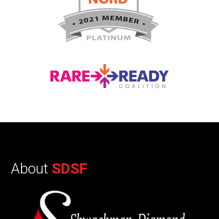
About
SDSF