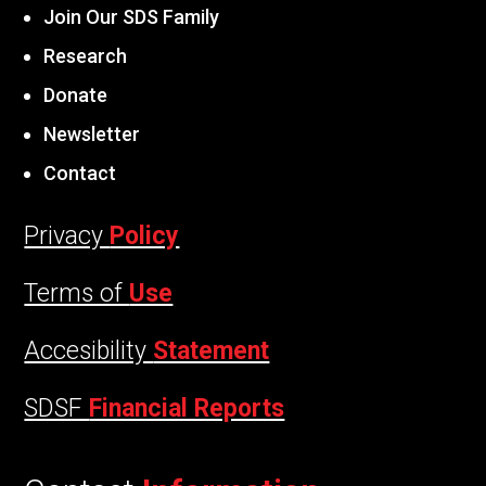
Join Our SDS Family
Research
Donate
Newsletter
Contact
Privacy
Policy
Terms of
Use
Accesibility
Statement
SDSF
Financial Reports