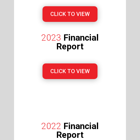
CLICK TO VIEW
2023
Financial
Report
CLICK TO VIEW
2022
Financial
Report