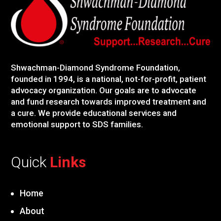
Shwachman-Diamond Syndrome Foundation,
founded in 1994, is a national, not-for-profit, patient
advocacy organization. Our goals are to advocate
and fund research towards improved treatment and
a cure. We provide educational services and
emotional support to SDS families.
Quick
Links
Home
About